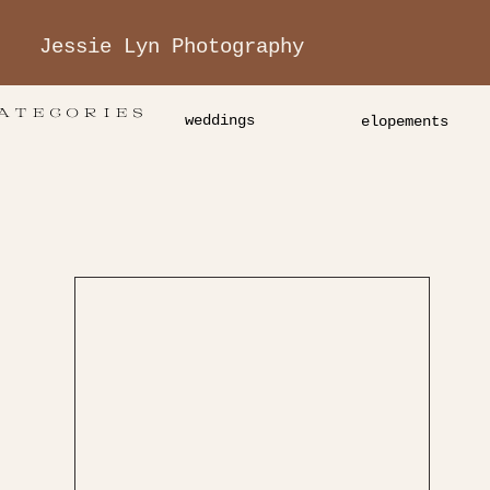
Jessie Lyn Photography
ATEGORIES
weddings
elopements