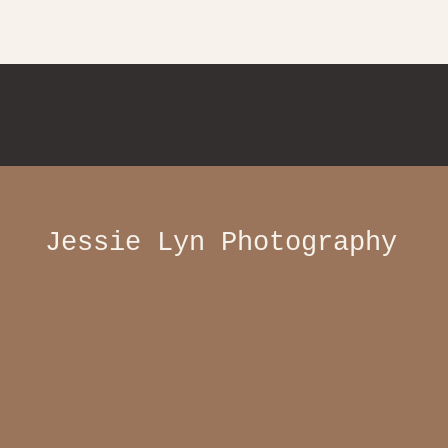
Jessie Lyn Photography