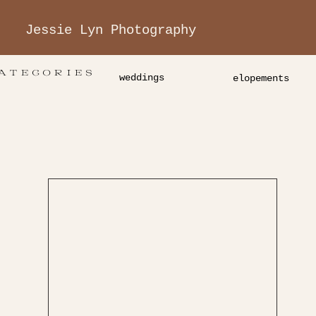
Jessie Lyn Photography
ATEGORIES
weddings
elopements