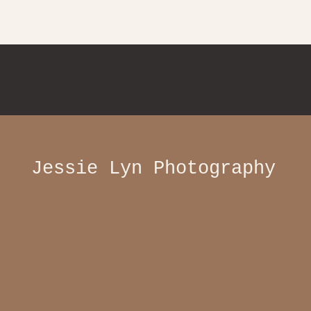
Jessie Lyn Photography