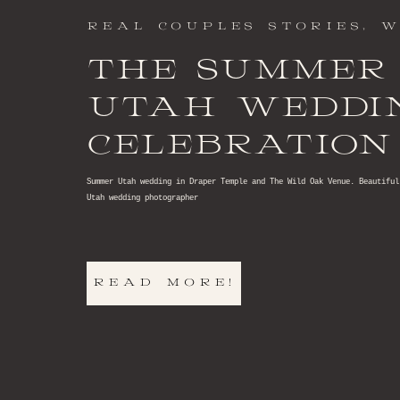
REAL COUPLES STORIES
,
W
THE SUMMER
UTAH WEDDI
CELEBRATION
DREAMS
Summer Utah wedding in Draper Temple and The Wild Oak Venue. Beautiful
Utah wedding photographer
READ MORE!