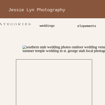
Jessie Lyn Photography
ATEGORIES
weddings
elopements