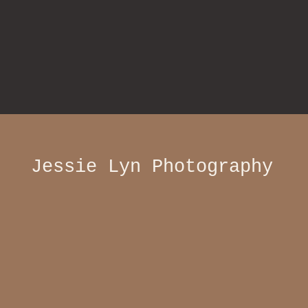
Jessie Lyn Photography