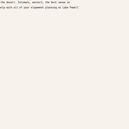
 the desert. Intimate, western, the best venue in
help with all of your elopement planning at Lake Powell