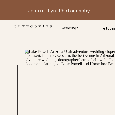
Jessie Lyn Photography
CATEGORIES
weddings
elope