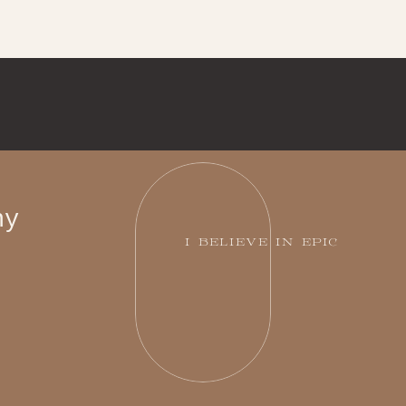
hy
I BELIEVE IN EPIC