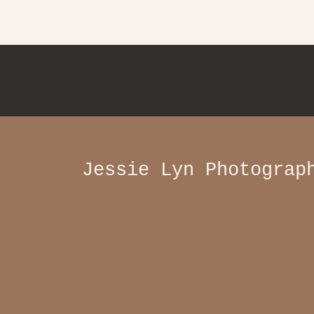
Jessie Lyn Photograp