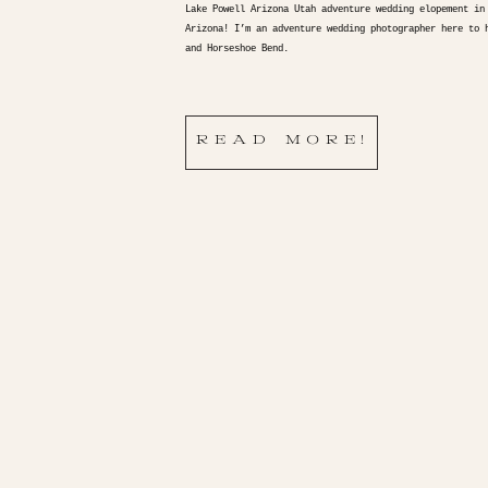
Lake Powell Arizona Utah adventure wedding elopement in
Arizona! I’m an adventure wedding photographer here to 
and Horseshoe Bend.
READ MORE!