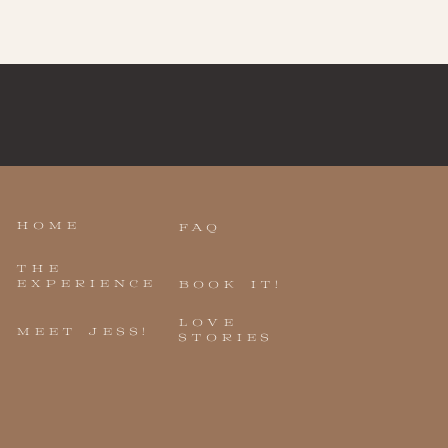
HOME
FAQ
THE
EXPERIENCE
BOOK IT!
LOVE
MEET JESS!
STORIES