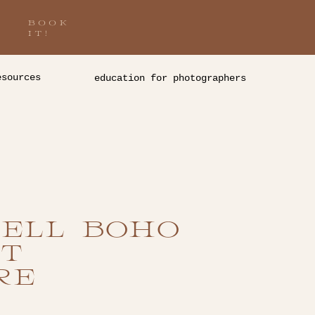
BOOK
IT!
esources
education for photographers
ELL BOHO
T
RE