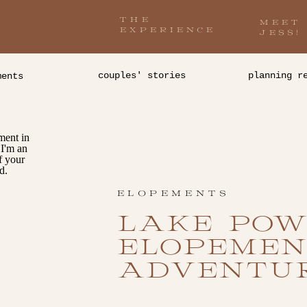
THE
MEET
EXPERIENCE
JESS!
couples' stories
planning r
ments
ELOPEMENTS
LAKE POW
ELOPEMEN
ADVENTU