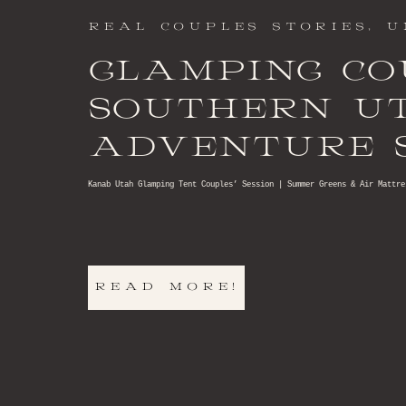
REAL COUPLES STORIES
,
U
GLAMPING CO
SOUTHERN U
ADVENTURE S
Kanab Utah Glamping Tent Couples’ Session | Summer Greens & Air Mattre
READ MORE!