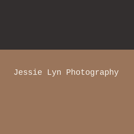
Jessie Lyn Photography