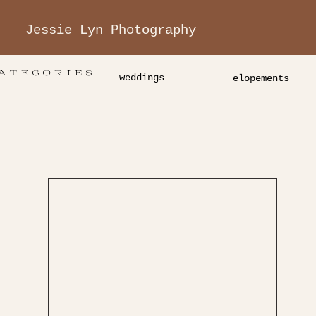
Jessie Lyn Photography
ATEGORIES
weddings
elopements