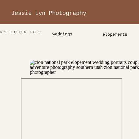
Jessie Lyn Photography
ATEGORIES
weddings
elopements