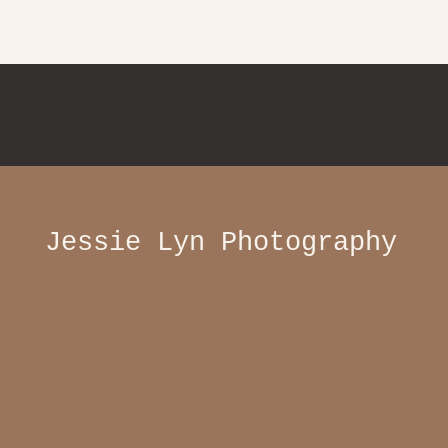
Jessie Lyn Photography